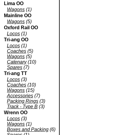
Lima OO
Wagons
(1)
Mainline OO
Wagons
(5)
Oxford Rail OO
Locos
(1)
Tri-ang OO
Locos
(1)
Coaches
(5)
Wagons
(5)
Catenary
(10)
Spares
(7)
Tri-ang TT
Locos
(3)
Coaches
(10)
Wagons
(15)
Accessories
(7)
Packing Rings
(3)
Track - Type B
(3)
Wrenn OO
Locos
(3)
Wagons
(1)
Boxes and Packing
(6)
Spares
(1)