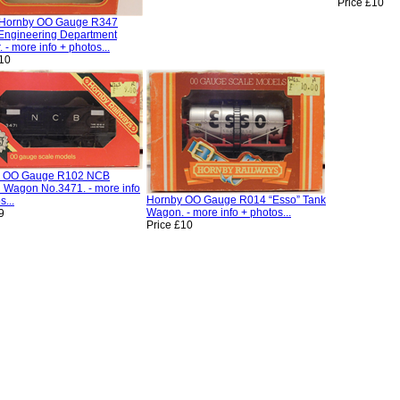
Price £10
/Hornby OO Gauge R347
Engineering Department
 - more info + photos...
£10
y OO Gauge R102 NCB
l Wagon No.3471. - more info
Hornby OO Gauge R014 “Esso” Tank
s...
Wagon. - more info + photos...
9
Price £10