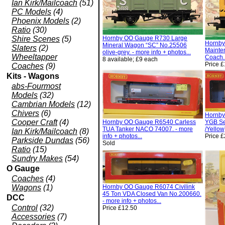
Ian Kirk/Mailcoach
(51)
PC Models
(4)
Phoenix Models
(2)
Ratio
(30)
Shire Scenes
(5)
Hornby OO Gauge R730 Large
Hornby
Mineral Wagon “SC” No.25506
Slaters
(2)
Mainte
olive-grey. - more info + photos...
Wheeltapper
Coach. 
8 available; £9 each
Price 
Coaches
(9)
Kits - Wagons
abs-Fourmost
Models
(32)
Cambrian Models
(12)
Chivers
(6)
Hornby
Cooper Craft
(4)
Hornby OO Gauge R6540 Carless
YGB Se
TUA Tanker NACO 74007. - more
/Yellow
Ian Kirk/Mailcoach
(8)
info + photos...
Price 
Parkside Dundas
(56)
Sold
Ratio
(15)
Sundry Makes
(54)
O Gauge
Coaches
(4)
Wagons
(1)
Hornby OO Gauge R6074 Civilink
45 Ton VDA Closed Van No.200660.
DCC
- more info + photos...
Control
(32)
Price £12.50
Accessories
(7)