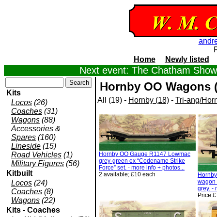
andr
Home
Newly listed
Next event: The Chatham Show,
Hornby OO Wagons (
Kits
All (19) -
Hornby (18)
-
Tri-ang/Horn
Locos
(26)
Coaches
(31)
Wagons
(88)
Accessories &
Spares
(160)
Lineside
(15)
Road Vehicles
(1)
Hornby OO Gauge R1147 Lowmac
grey-green ex “Codename Strike
Military Figures
(56)
Force” set. - more info + photos...
Kitbuilt
2 available; £10 each
Hornby
wagon 
Locos
(24)
grey. -
Coaches
(8)
Price £
Wagons
(22)
Kits - Coaches