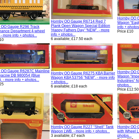
Hornby OO 
Hornby OO Gauge R6714 Red 7
Wagon “Eagl
Plank Open Wagon Special Edition
 OO Gauge R296 Track
info + photos.
'Happy Fathers Day' “NEW”. - more
nance Department 4-wheel
Price £10
info + photos...
- more info + photos...
6 available; £17.50 each
£10
 OO Gauge R6287C Mainline
Hornby OO 
Hornby OO Gauge R6275 KBA Barrier
acow DB 980054 (Blue
Wagon “Impe
Wagon KBA 53756 “NEW”. - more info
). - more info + photos...
Industries” N
+ photos...
£25
photos...
6 available; £18 each
Price £12.50
Hornby OO Gauge R227 “Shell” Tank
Hornby OO 
Wagon LWB. - more info + photos...
with Wheel L
3 available; £7 each
photos...