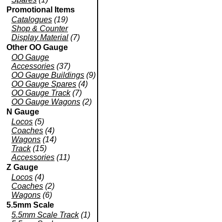
Promotional Items
Catalogues
(19)
Shop & Counter
Display Material
(7)
Other OO Gauge
OO Gauge
Accessories
(37)
OO Gauge Buildings
(9)
OO Gauge Spares
(4)
OO Gauge Track
(7)
OO Gauge Wagons
(2)
N Gauge
Locos
(5)
Coaches
(4)
Wagons
(14)
Track
(15)
Accessories
(11)
Z Gauge
Locos
(4)
Coaches
(2)
Wagons
(6)
5.5mm Scale
5.5mm Scale Track
(1)