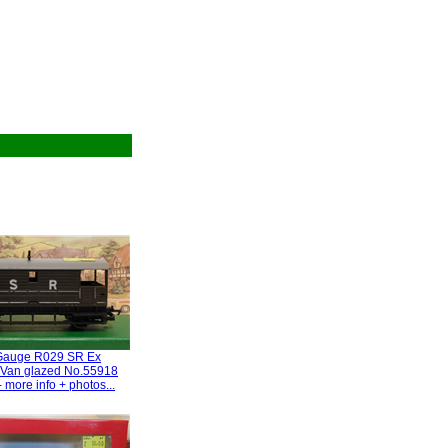
Gauge R029 SR Ex
Van glazed No.55918
 more info + photos...