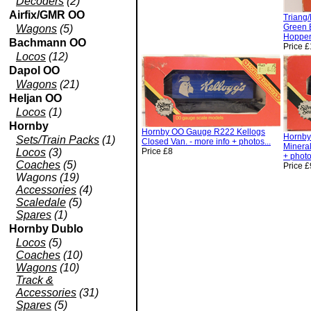
Decoders
(2)
Airfix/GMR OO
Triang
Green 
Wagons
(5)
Hopper.
Bachmann OO
Price 
Locos
(12)
Dapol OO
Wagons
(21)
Heljan OO
Locos
(1)
Hornby
Hornby OO Gauge R222 Kellogs
Hornb
Sets/Train Packs
(1)
Closed Van. - more info + photos...
Minera
Locos
(3)
Price £8
+ photo
Coaches
(5)
Price £
Wagons (19)
Accessories
(4)
Scaledale
(5)
Spares
(1)
Hornby Dublo
Locos
(5)
Coaches
(10)
Wagons
(10)
Track &
Accessories
(31)
Spares
(5)