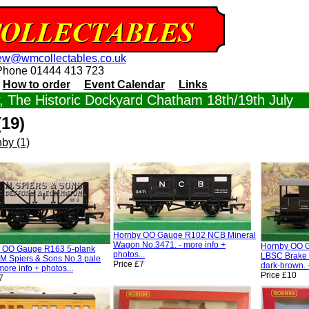
ew@wmcollectables.co.uk
Phone 01444 413 723
How to order
Event Calendar
Links
 The Historic Dockyard Chatham 18th/19th July
19)
by (1)
Hornby OO Gauge R102 NCB Mineral
Wagon No.3471. - more info +
Hornby OO 
 OO Gauge R163 5-plank
photos...
LBSC Brake 
M Spiers & Sons No.3 pale
Price £7
dark-brown. -
 more info + photos...
Price £10
7