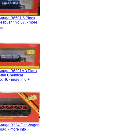
Gauge R6591 6 Plank
esbush” No.67. - more
..
Gauge R6231A 3 Plank
rial Chemical
o.49. - more info +
Gauge R224 Flat Wagon
oad. - more info +