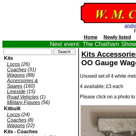
andr
Home
Newly listed
Next event: The Chatham Show,
Kits Accessorie
Kits
OO Gauge Wago
Locos
(26)
Coaches
(31)
Wagons
(88)
Unused set of 4 white me
Accessories &
Spares
(160)
4 available; £3 each
Lineside
(15)
Please click on a photo t
Road Vehicles
(1)
Military Figures
(56)
Kitbuilt
Locos
(24)
Coaches
(8)
Wagons
(22)
Kits - Coaches