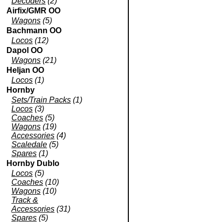
Decoders
(2)
Airfix/GMR OO
Wagons
(5)
Bachmann OO
Locos
(12)
Dapol OO
Wagons
(21)
Heljan OO
Locos
(1)
Hornby
Sets/Train Packs
(1)
Locos
(3)
Coaches
(5)
Wagons
(19)
Accessories
(4)
Scaledale
(5)
Spares
(1)
Hornby Dublo
Locos
(5)
Coaches
(10)
Wagons
(10)
Track &
Accessories
(31)
Spares
(5)