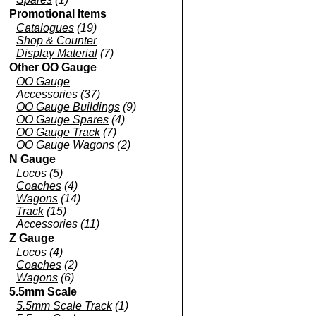
Promotional Items
Catalogues
(19)
Shop & Counter
Display Material
(7)
Other OO Gauge
OO Gauge
Accessories
(37)
OO Gauge Buildings
(9)
OO Gauge Spares
(4)
OO Gauge Track
(7)
OO Gauge Wagons
(2)
N Gauge
Locos
(5)
Coaches
(4)
Wagons
(14)
Track
(15)
Accessories
(11)
Z Gauge
Locos
(4)
Coaches
(2)
Wagons
(6)
5.5mm Scale
5.5mm Scale Track
(1)