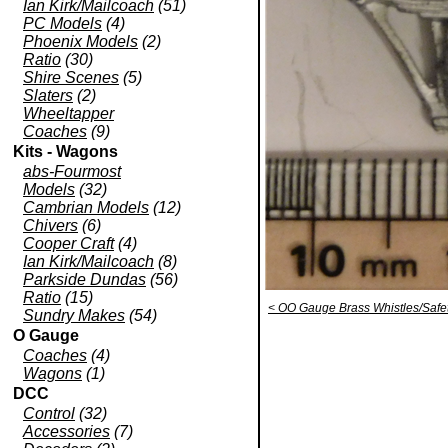
Ian Kirk/Mailcoach
(51)
PC Models
(4)
Phoenix Models
(2)
Ratio
(30)
Shire Scenes
(5)
Slaters
(2)
Wheeltapper
Coaches
(9)
Kits - Wagons
abs-Fourmost
Models
(32)
Cambrian Models
(12)
Chivers
(6)
Cooper Craft
(4)
Ian Kirk/Mailcoach
(8)
Parkside Dundas
(56)
Ratio
(15)
< OO Gauge Brass Whistles/Safet
Sundry Makes
(54)
O Gauge
Coaches
(4)
Wagons
(1)
DCC
Control
(32)
Accessories
(7)