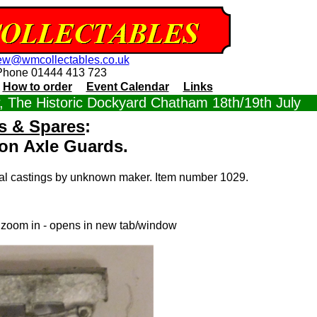
ew@wmcollectables.co.uk
Phone 01444 413 723
How to order
Event Calendar
Links
 The Historic Dockyard Chatham 18th/19th July
s & Spares
:
n Axle Guards.
tal castings by unknown maker. Item number 1029.
o zoom in - opens in new tab/window