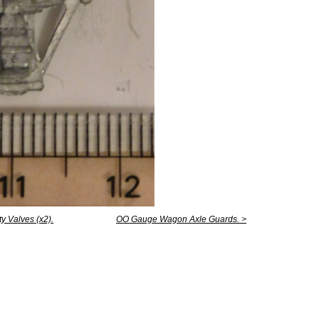
y Valves (x2).
OO Gauge Wagon Axle Guards. >