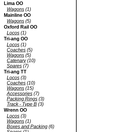
Lima OO
Wagons
(1)
Mainline OO
Wagons
(5)
Oxford Rail OO
Locos
(1)
Tri-ang OO
Locos
(1)
Coaches
(5)
Wagons
(5)
Catenary
(10)
Spares
(7)
Tri-ang TT
Locos
(3)
Coaches
(10)
Wagons
(15)
Accessories
(7)
Packing Rings
(3)
Track - Type B
(3)
Wrenn OO
Locos
(3)
Wagons
(1)
Boxes and Packing
(6)
Spares
(1)