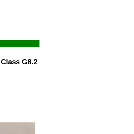
 Class G8.2