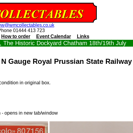
ew@wmcollectables.co.uk
Phone 01444 413 723
How to order
Event Calendar
Links
 The Historic Dockyard Chatham 18th/19th July
N Gauge Royal Prussian State Railway
ondition in original box.
n - opens in new tab/window