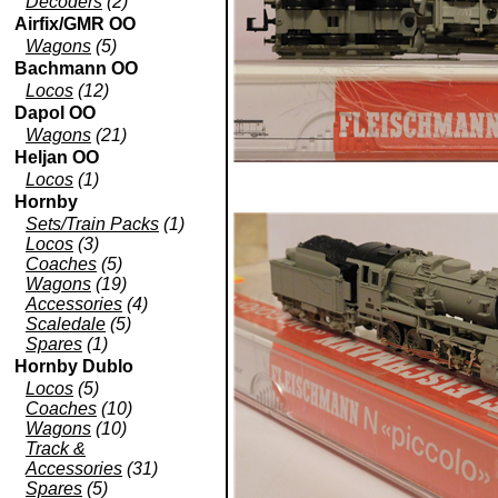
Decoders
(2)
Airfix/GMR OO
Wagons
(5)
Bachmann OO
Locos
(12)
Dapol OO
Wagons
(21)
Heljan OO
Locos
(1)
Hornby
Sets/Train Packs
(1)
Locos
(3)
Coaches
(5)
Wagons
(19)
Accessories
(4)
Scaledale
(5)
Spares
(1)
Hornby Dublo
Locos
(5)
Coaches
(10)
Wagons
(10)
Track &
Accessories
(31)
Spares
(5)