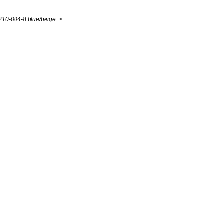
10-004-8 blue/beige. >