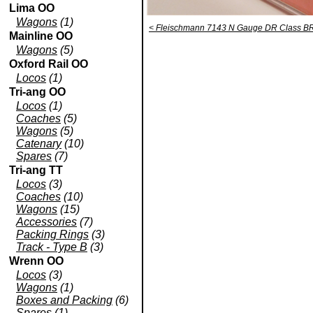
Lima OO
Wagons
(1)
< Fleischmann 7143 N Gauge DR Class BR 
Mainline OO
Wagons
(5)
Oxford Rail OO
Locos
(1)
Tri-ang OO
Locos
(1)
Coaches
(5)
Wagons
(5)
Catenary
(10)
Spares
(7)
Tri-ang TT
Locos
(3)
Coaches
(10)
Wagons
(15)
Accessories
(7)
Packing Rings
(3)
Track - Type B
(3)
Wrenn OO
Locos
(3)
Wagons
(1)
Boxes and Packing
(6)
Spares
(1)