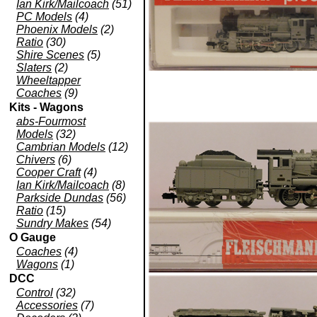
Ian Kirk/Mailcoach
(51)
PC Models
(4)
Phoenix Models
(2)
Ratio
(30)
Shire Scenes
(5)
Slaters
(2)
Wheeltapper
Coaches
(9)
Kits - Wagons
abs-Fourmost
Models
(32)
Cambrian Models
(12)
Chivers
(6)
Cooper Craft
(4)
Ian Kirk/Mailcoach
(8)
Parkside Dundas
(56)
Ratio
(15)
Sundry Makes
(54)
O Gauge
Coaches
(4)
Wagons
(1)
DCC
Control
(32)
Accessories
(7)