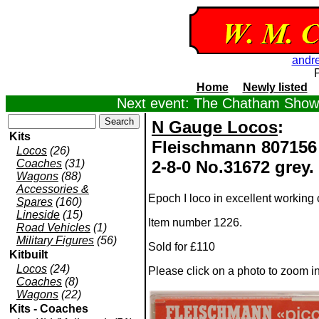
andr
Home
Newly listed
Next event: The Chatham Show,
N Gauge Locos
:
Kits
Fleischmann 807156 
Locos
(26)
Coaches
(31)
2-8-0 No.31672 grey.
Wagons
(88)
Accessories &
Epoch I loco in excellent working c
Spares
(160)
Lineside
(15)
Item number 1226.
Road Vehicles
(1)
Military Figures
(56)
Sold for £110
Kitbuilt
Locos
(24)
Please click on a photo to zoom i
Coaches
(8)
Wagons
(22)
Kits - Coaches