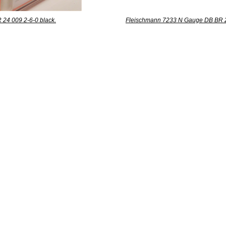
24 009 2-6-0 black.
Fleischmann 7233 N Gauge DB BR 2