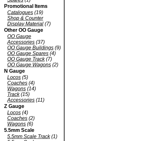
Promotional Items
Catalogues
(19)
Shop & Counter
Display Material
(7)
Other OO Gauge
OO Gauge
Accessories
(37)
OO Gauge Buildings
(9)
OO Gauge Spares
(4)
OO Gauge Track
(7)
OO Gauge Wagons
(2)
N Gauge
Locos
(5)
Coaches
(4)
Wagons
(14)
Track
(15)
Accessories
(11)
Z Gauge
Locos
(4)
Coaches
(2)
Wagons
(6)
5.5mm Scale
5.5mm Scale Track
(1)