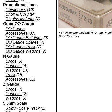
Promotional Items
Catalogues
(19)
Shop & Counter
Display Material
(7)
Other OO Gauge
OO Gauge
Accessories
(37)
< Fleischmann 807156 N Gauge Royal P
No.31672 grey.
OO Gauge Buildings
(9)
OO Gauge Spares
(4)
OO Gauge Track
(7)
OO Gauge Wagons
(2)
N Gauge
Locos
(5)
Coaches
(4)
Wagons
(14)
Track
(15)
Accessories
(11)
Z Gauge
Locos
(4)
Coaches
(2)
Wagons
(6)
5.5mm Scale
5.5mm Scale Track
(1)