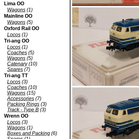
Lima OO
Wagons
(1)
Mainline OO
Wagons
(5)
Oxford Rail OO
Locos
(1)
Tri-ang OO
Locos
(1)
Coaches
(5)
Wagons
(5)
Catenary
(10)
Spares
(7)
Tri-ang TT
Locos
(3)
Coaches
(10)
Wagons
(15)
Accessories
(7)
Packing Rings
(3)
Track - Type B
(3)
Wrenn OO
Locos
(3)
Wagons
(1)
Boxes and Packing
(6)
Spares
(1)