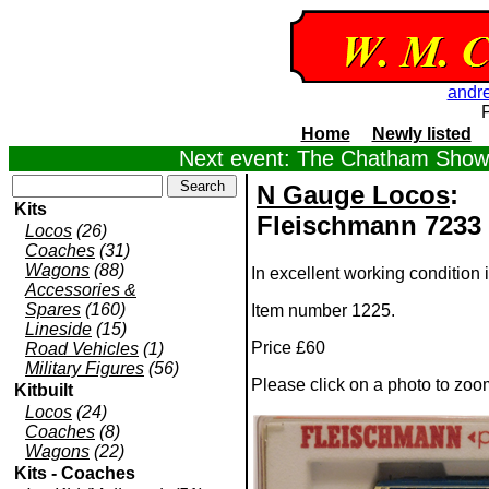
andr
Home
Newly listed
Next event: The Chatham Show,
N Gauge Locos
:
Kits
Fleischmann 7233 
Locos
(26)
Coaches
(31)
Wagons
(88)
In excellent working condition i
Accessories &
Spares
(160)
Item number 1225.
Lineside
(15)
Price £60
Road Vehicles
(1)
Military Figures
(56)
Please click on a photo to zoo
Kitbuilt
Locos
(24)
Coaches
(8)
Wagons
(22)
Kits - Coaches