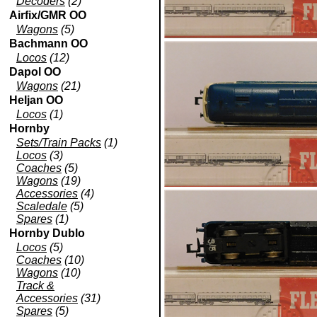
Decoders
(2)
Airfix/GMR OO
Wagons
(5)
Bachmann OO
Locos
(12)
Dapol OO
Wagons
(21)
Heljan OO
Locos
(1)
Hornby
Sets/Train Packs
(1)
Locos
(3)
Coaches
(5)
Wagons
(19)
Accessories
(4)
Scaledale
(5)
Spares
(1)
Hornby Dublo
Locos
(5)
Coaches
(10)
Wagons
(10)
Track &
Accessories
(31)
Spares
(5)