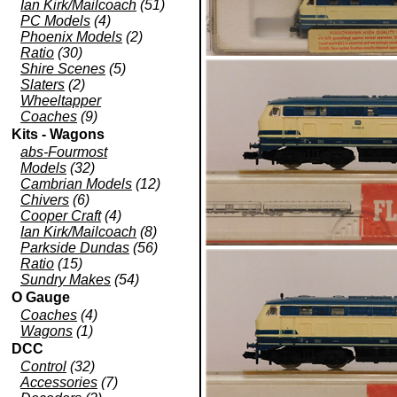
Ian Kirk/Mailcoach
(51)
PC Models
(4)
Phoenix Models
(2)
Ratio
(30)
Shire Scenes
(5)
Slaters
(2)
Wheeltapper
Coaches
(9)
Kits - Wagons
abs-Fourmost
Models
(32)
Cambrian Models
(12)
Chivers
(6)
Cooper Craft
(4)
Ian Kirk/Mailcoach
(8)
Parkside Dundas
(56)
Ratio
(15)
Sundry Makes
(54)
O Gauge
Coaches
(4)
Wagons
(1)
DCC
Control
(32)
Accessories
(7)