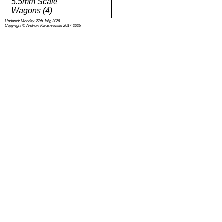
5.5mm Scale
Wagons
(4)
Updated: Monday, 27th July, 2026
Copyright © Andrew Kwasniewski 2017-2026