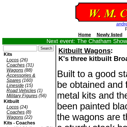
andr
Home
Newly listed
Next event: The Chatham Show,
Kitbuilt Wagons
:
Kits
K's three kitbuilt B
Locos
(26)
Coaches
(31)
Wagons
(88)
Built to a good s
Accessories &
Spares
(160)
be obtained and f
Lineside
(15)
Road Vehicles
(1)
metal kits and th
Military Figures
(56)
Kitbuilt
been painted bla
Locos
(24)
Coaches
(8)
the wagons are t
Wagons
(22)
Kits - Coaches