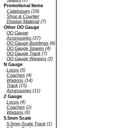
Promotional Items
Catalogues
(19)
Shop & Counter
Display Material
(7)
Other OO Gauge
OO Gauge
Accessories
(37)
OO Gauge Buildings
(9)
OO Gauge Spares
(4)
OO Gauge Track
(7)
OO Gauge Wagons
(2)
N Gauge
Locos
(5)
Coaches
(4)
Wagons
(14)
Track
(15)
Accessories
(11)
Z Gauge
Locos
(4)
Coaches
(2)
Wagons
(6)
5.5mm Scale
5.5mm Scale Track
(1)