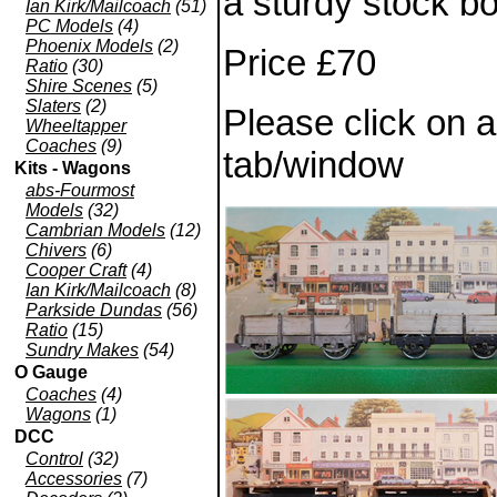
a sturdy stock bo
Ian Kirk/Mailcoach
(51)
PC Models
(4)
Phoenix Models
(2)
Price £70
Ratio
(30)
Shire Scenes
(5)
Slaters
(2)
Please click on 
Wheeltapper
Coaches
(9)
tab/window
Kits - Wagons
abs-Fourmost
Models
(32)
Cambrian Models
(12)
Chivers
(6)
Cooper Craft
(4)
Ian Kirk/Mailcoach
(8)
Parkside Dundas
(56)
Ratio
(15)
Sundry Makes
(54)
O Gauge
Coaches
(4)
Wagons
(1)
DCC
Control
(32)
Accessories
(7)