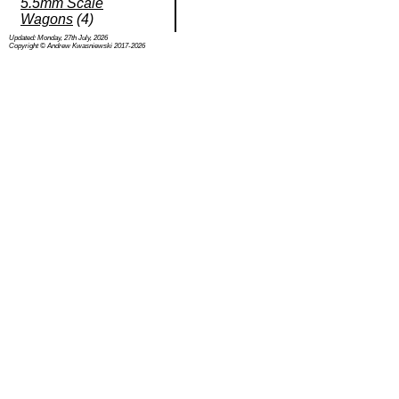
5.5mm Scale
Wagons
(4)
Updated: Monday, 27th July, 2026
Copyright © Andrew Kwasniewski 2017-2026