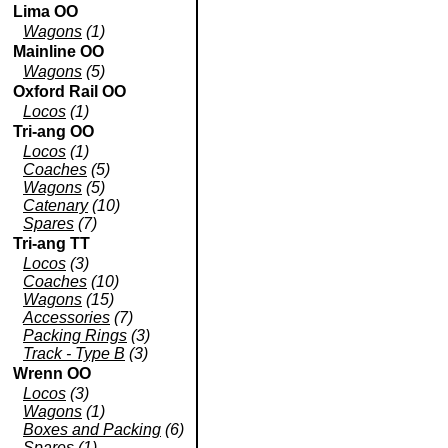
Lima OO
Wagons
(1)
Mainline OO
Wagons
(5)
Oxford Rail OO
Locos
(1)
Tri-ang OO
Locos
(1)
Coaches
(5)
Wagons
(5)
Catenary
(10)
Spares
(7)
Tri-ang TT
Locos
(3)
Coaches
(10)
Wagons
(15)
Accessories
(7)
Packing Rings
(3)
Track - Type B
(3)
Wrenn OO
Locos
(3)
Wagons
(1)
Boxes and Packing
(6)
Spares
(1)