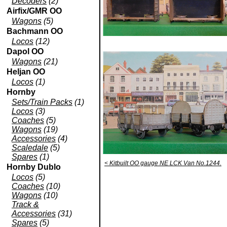
Decoders
(2)
Airfix/GMR OO
Wagons
(5)
Bachmann OO
Locos
(12)
Dapol OO
Wagons
(21)
Heljan OO
Locos
(1)
Hornby
Sets/Train Packs
(1)
Locos
(3)
Coaches
(5)
Wagons
(19)
Accessories
(4)
Scaledale
(5)
Spares
(1)
< Kitbuilt OO gauge NE LCK Van No.1244.
Hornby Dublo
Locos
(5)
Coaches
(10)
Wagons
(10)
Track &
Accessories
(31)
Spares
(5)